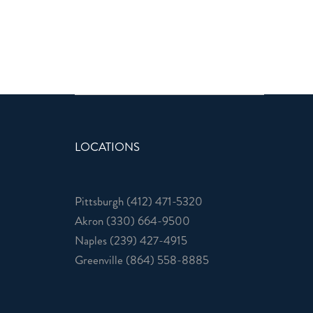
LOCATIONS
Pittsburgh
(412) 471-5320
Akron
(330) 664-9500
Naples
(239) 427-4915
Greenville
(864) 558-8885