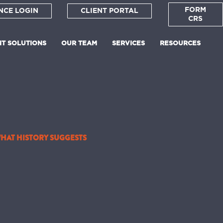
FORM
NCE LOGIN
CLIENT PORTAL
CRS
NT SOLUTIONS
OUR TEAM
SERVICES
RESOURCES
WHAT HISTORY SUGGESTS