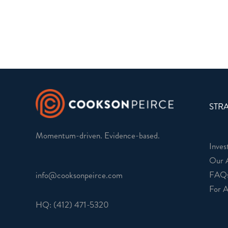
STRA
Momentum-driven. Evidence-based.
Inves
Our 
FAQ
info@cooksonpeirce.com
For A
HQ:
(412) 471-5320