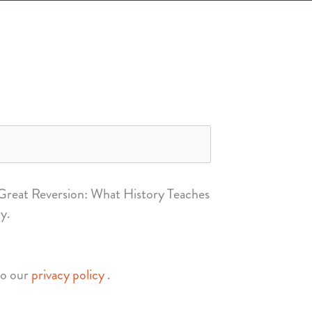
 Great Reversion: What History Teaches
y.
to our
privacy policy
.