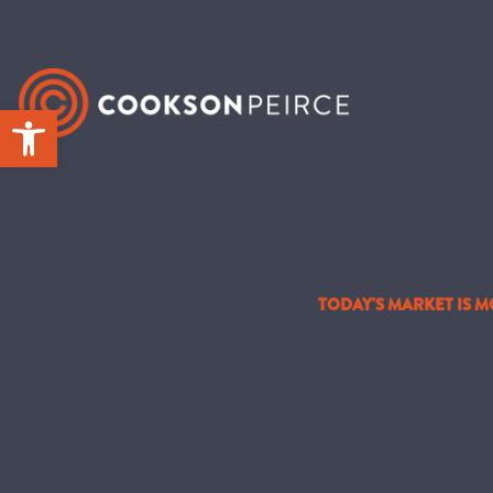
Skip
to
content
Open toolbar
TODAY'S MARKET IS 