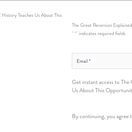
The Great Reversion Explained
"
*
" indicates required fields
Email
*
Get instant access to The
Us About This Opportunit
By continuing, you agree 