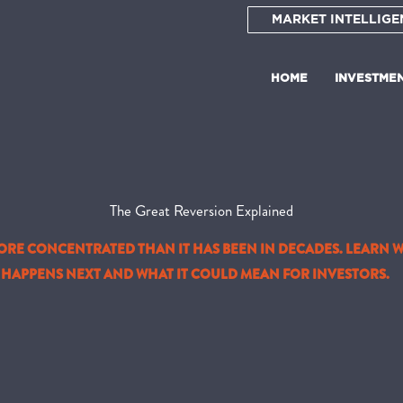
MARKET INTELLIGE
HOME
INVESTME
The Great Reversion Explained
MORE CONCENTRATED THAN IT HAS BEEN IN DECADES. LEARN 
HAPPENS NEXT AND WHAT IT COULD MEAN FOR INVESTORS.