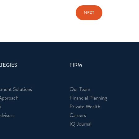
TEGIES
FIRM
tment Solutions
Our Team
Approach
Financial Planning
s
Private Wealth
dvisors
Careers
IQ Journal