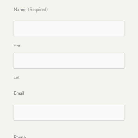
Name
(Required)
First
Last
Email
Phone