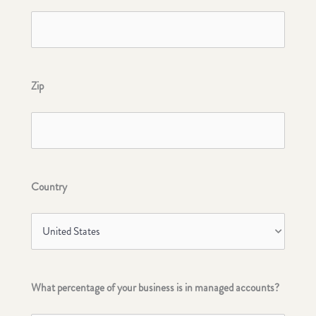
Zip
Country
What percentage of your business is in managed accounts?