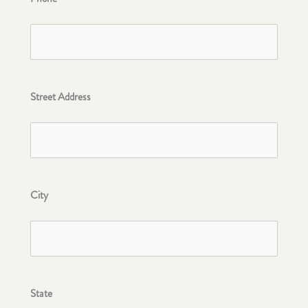
Street Address
City
State