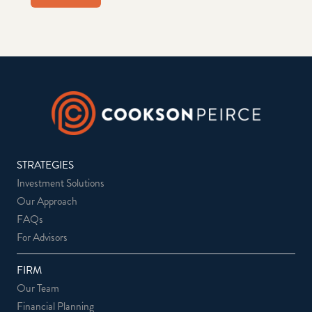
STRATEGIES
Investment Solutions
Our Approach
FAQs
For Advisors
FIRM
Our Team
Financial Planning