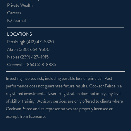
Private Wealth
Careers
IQ Journal
LOCATIONS
Pittsburgh
(412) 471-5320
Akron
(330) 664-9500
Naples
(239) 427-4915
Greenville
(864) 558-8885
Investing involves risk, including possible loss of principal. Past
performance does not guarantee future results. CooksonPeirce is a
registered investment adviser. Registration does not imply any level
of skill or training. Advisory services are only offered to clients where
CooksonPeirce and its representatives are properly licensed or
exempt from licensure.