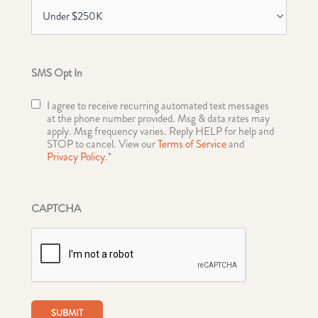
SMS Opt In
I agree to receive recurring automated text messages
at the phone number provided. Msg & data rates may
apply. Msg frequency varies. Reply HELP for help and
STOP to cancel. View our
Terms of Service
and
Privacy Policy
.*
CAPTCHA