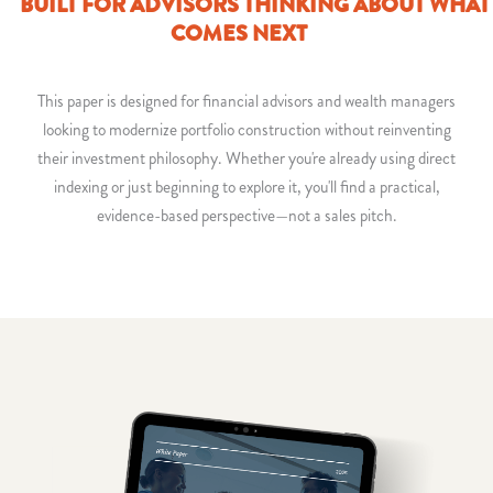
BUILT FOR ADVISORS THINKING ABOUT WHAT
COMES NEXT
This paper is designed for financial advisors and wealth managers
looking to modernize portfolio construction without reinventing
their investment philosophy. Whether you're already using direct
indexing or just beginning to explore it, you'll find a practical,
evidence-based perspective—not a sales pitch.