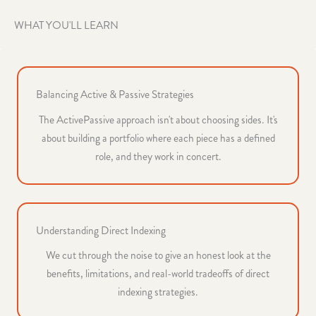
WHAT YOU'LL LEARN
Balancing Active & Passive Strategies
The ActivePassive approach isn't about choosing sides. It's
about building a portfolio where each piece has a defined
role, and they work in concert.
Understanding Direct Indexing
We cut through the noise to give an honest look at the
benefits, limitations, and real-world tradeoffs of direct
indexing strategies.