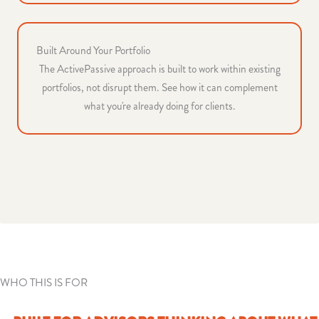
Built Around Your Portfolio
The ActivePassive approach is built to work within existing
portfolios, not disrupt them. See how it can complement
what you're already doing for clients.
WHO THIS IS FOR