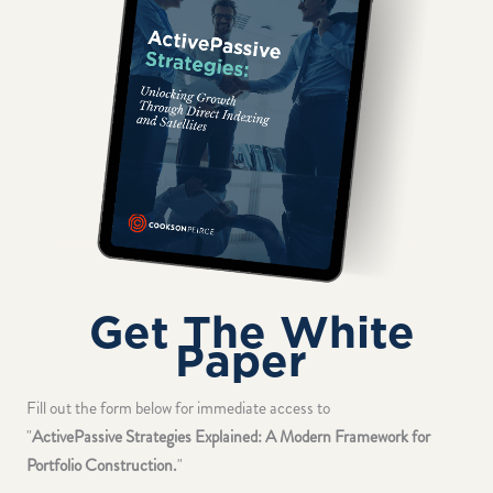
Get The White
Paper
Fill out the form below for immediate access to
"
ActivePassive Strategies Explained: A Modern Framework for
Portfolio Construction.
"