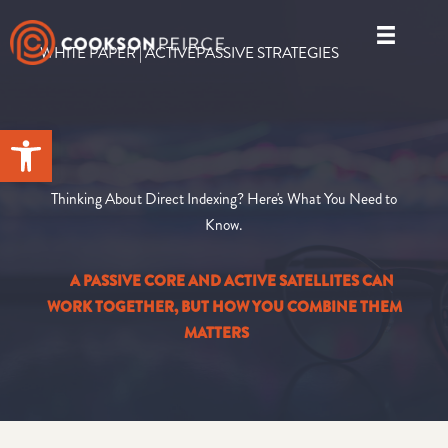
Skip
to
WHITE PAPER | ACTIVEPASSIVE STRATEGIES
content
Open toolbar
Thinking About Direct Indexing? Here's What You Need to
Know.
A PASSIVE CORE AND ACTIVE SATELLITES CAN
WORK TOGETHER, BUT HOW YOU COMBINE THEM
MATTERS