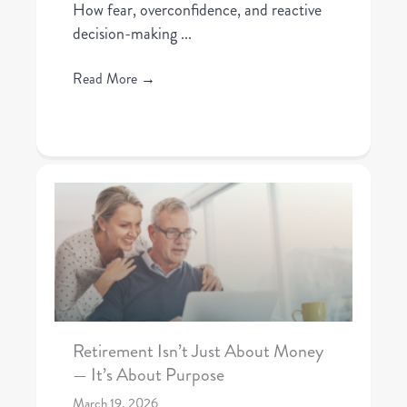
How fear, overconfidence, and reactive
decision-making ...
Read More
→
Retirement Isn’t Just About Money
— It’s About Purpose
March 19, 2026