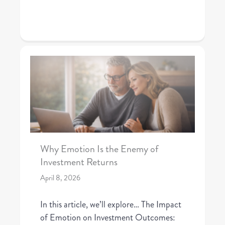
Why Emotion Is the Enemy of
Investment Returns
April 8, 2026
In this article, we’ll explore… The Impact
of Emotion on Investment Outcomes: