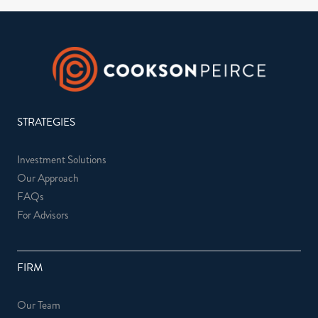
STRATEGIES
Investment Solutions
Our Approach
FAQs
For Advisors
FIRM
Our Team