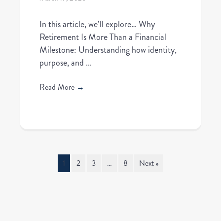
In this article, we’ll explore… Why
Retirement Is More Than a Financial
Milestone: Understanding how identity,
purpose, and ...
Read More
→
1
2
3
…
8
Next »