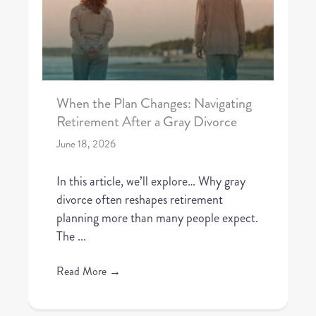
When the Plan Changes: Navigating
Retirement After a Gray Divorce
June 18, 2026
In this article, we’ll explore… Why gray
divorce often reshapes retirement
planning more than many people expect.
The ...
Read More
→