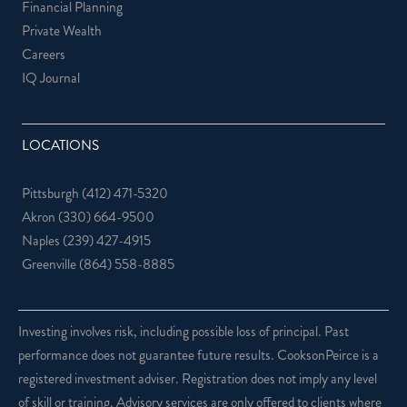
Financial Planning
Private Wealth
Careers
IQ Journal
LOCATIONS
Pittsburgh
(412) 471-5320
Akron
(330) 664-9500
Naples
(239) 427-4915
Greenville
(864) 558-8885
Investing involves risk, including possible loss of principal. Past
performance does not guarantee future results. CooksonPeirce is a
registered investment adviser. Registration does not imply any level
of skill or training. Advisory services are only offered to clients where