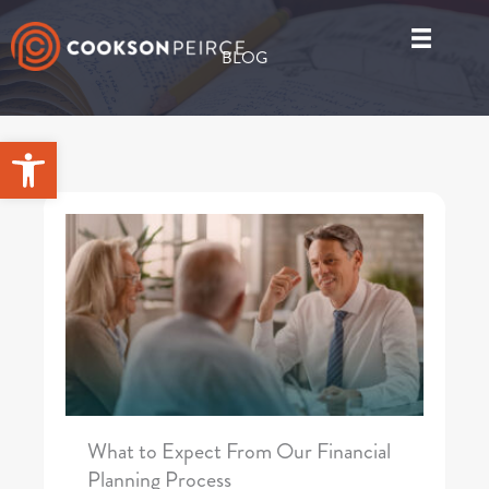
Skip
to
BLOG
content
Open toolbar
What to Expect From Our Financial
Planning Process