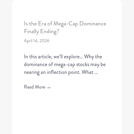
Is the Era of Mega-Cap Dominance
Finally Ending?
April 14, 2026
In this article, we’ll explore… Why the
dominance of mega-cap stocks may be
nearing an inflection point. What ...
Read More
→