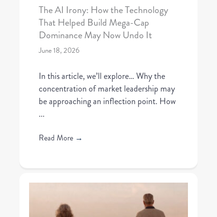
The AI Irony: How the Technology
That Helped Build Mega-Cap
Dominance May Now Undo It
June 18, 2026
In this article, we’ll explore… Why the
concentration of market leadership may
be approaching an inflection point. How
...
Read More
→