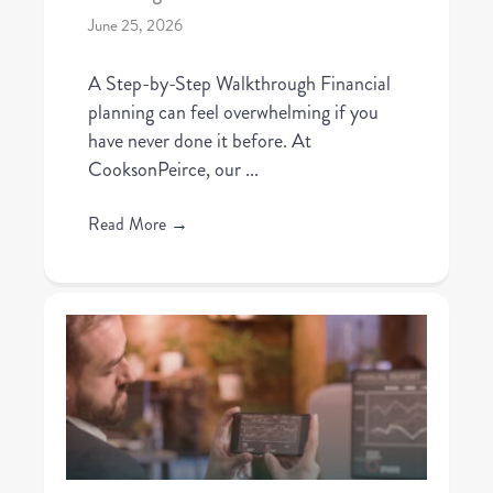
June 25, 2026
A Step-by-Step Walkthrough Financial
planning can feel overwhelming if you
have never done it before. At
CooksonPeirce, our ...
Read More
→