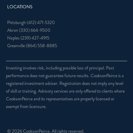
LOCATIONS
Pittsburgh
(412) 471-5320
Akron
(330) 664-9500
Naples
(239) 427-4915
Greenville
(864) 558-8885
Investing involves risk, including possible loss of principal. Past
performance does not guarantee future results. CooksonPeirce is a
registered investment adviser. Registration does not imply any level
of skill or training. Advisory services are only offered to clients where
CooksonPeirce and its representatives are properly licensed or
exempt from licensure.
© 2026 CooksonPeirce. All rights reserved.