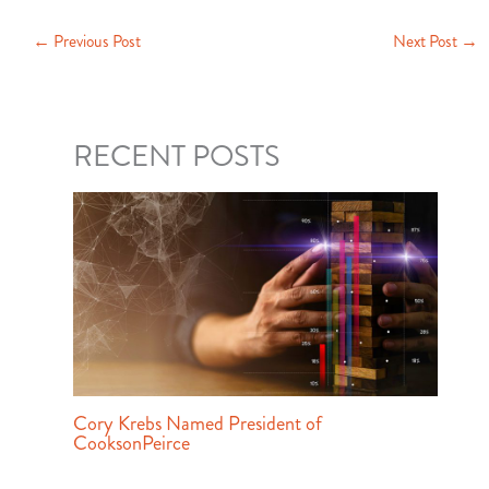
←
Previous Post
Next Post
→
RECENT POSTS
Cory Krebs Named President of
CooksonPeirce