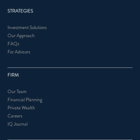
STRATEGIES
Investment Solutions
Our Approach
FAQs
For Advisors
FIRM
Our Team
Financial Planning
Private Wealth
Careers
IQ Journal