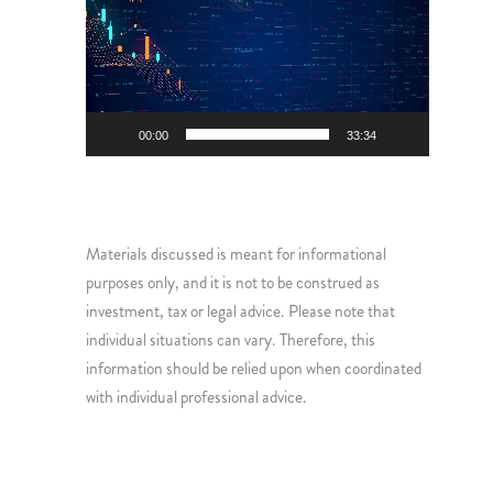
Player
00:00
33:34
Materials discussed is meant for informational
purposes only, and it is not to be construed as
investment, tax or legal advice. Please note that
individual situations can vary. Therefore, this
information should be relied upon when coordinated
with individual professional advice.