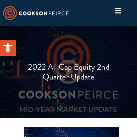
Skip
to
content
Open toolbar
2022 All Cap Equity 2nd
Quarter Update
Video