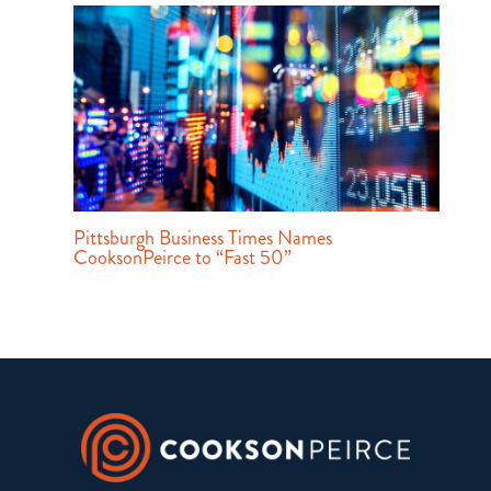
Pittsburgh Business Times Names
CooksonPeirce to “Fast 50”