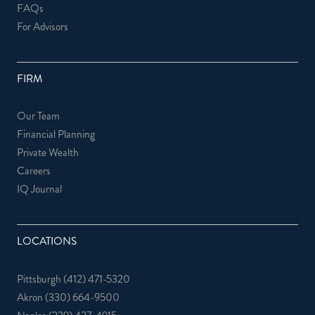
FAQs
For Advisors
FIRM
Our Team
Financial Planning
Private Wealth
Careers
IQ Journal
LOCATIONS
Pittsburgh
(412) 471-5320
Akron
(330) 664-9500