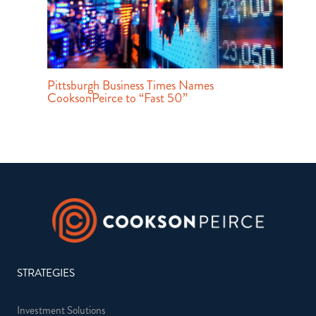
Pittsburgh Business Times Names
CooksonPeirce to “Fast 50”
STRATEGIES
Investment Solutions