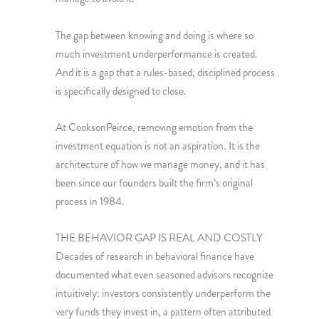
The gap between knowing and doing is where so
much investment underperformance is created.
And it is a gap that a rules-based, disciplined process
is specifically designed to close.
At CooksonPeirce, removing emotion from the
investment equation is not an aspiration. It is the
architecture of how we manage money, and it has
been since our founders built the firm’s original
process in 1984.
THE BEHAVIOR GAP IS REAL AND COSTLY
Decades of research in behavioral finance have
documented what even seasoned advisors recognize
intuitively: investors consistently underperform the
very funds they invest in, a pattern often attributed