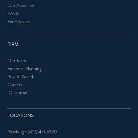
Our Approach
FAQs
For Advisors
FIRM
Our Team
Financial Planning
Private Wealth
Careers
IQ Journal
LOCATIONS
Pittsburgh
(412) 471-5320