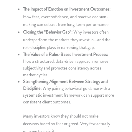
The Impact of Emotion on Investment Outcomes:
How fear, overconfidence, and reactive decision-
making can detract from long-term performance.
Closing the “Behavior Gap”:
Why investors often
underperform the markets they invest in—and the
role discipline plays in narrowing that gap.
The Value of a Rules-Based Investment Process:
How a structured, data-driven approach removes
subjectivity and promotes consistency across
market cycles.
Strengthening Alignment Between Strategy and
Discipline:
Why pairing behavioral guidance with a
systematic investment framework can support more
consistent client outcomes.
Many investors know they should not make
decisions based on fear or greed. Very few actually
manage to avoid it.