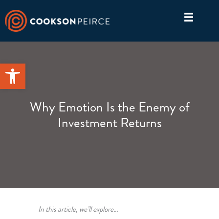
Skip
to
content
Open toolbar
Why Emotion Is the Enemy of
Investment Returns
In this article, we’ll explore…