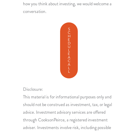
how you think about investing, we would welcome a
conversation.
S
C
H
E
D
U
L
E
A
C
A
L
L
Disclosure:
This material is for informational purposes only and
should not be construed as investment, tax, or legal
advice. Investment advisory services are offered
through CooksonPeirce, a registered investment
adviser. Investments involve risk, including possible