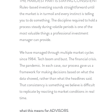
THE HARDEST PART IS STAYING CONSISTENT
Rules-based investing sounds straightforward until
the market is in turmoil and every instinct is telling
you to do something. The discipline required to hold a
process steady during volatile periods is one of the
most valuable things a professional investment
manager can provide.
We have managed through multiple market cycles
since 1984. Tech boom and bust. The financial crisis.
The pandemic. In each case, our process gave us a
framework for making decisions based on what the
data showed, rather than what the headlines said.
That consistency is something we believe is difficult
to replicate by reacting to market conditions in real
time.
what this means for ADVISORS