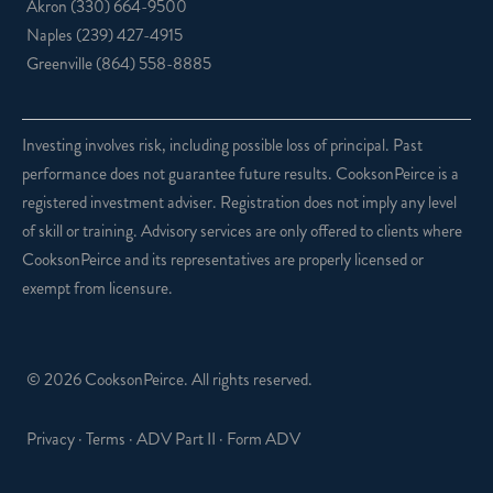
Akron
(330) 664-9500
Naples
(239) 427-4915
Greenville
(864) 558-8885
Investing involves risk, including possible loss of principal. Past
performance does not guarantee future results. CooksonPeirce is a
registered investment adviser. Registration does not imply any level
of skill or training. Advisory services are only offered to clients where
CooksonPeirce and its representatives are properly licensed or
exempt from licensure.
© 2026 CooksonPeirce. All rights reserved.
Privacy
·
Terms
·
ADV Part II
·
Form ADV