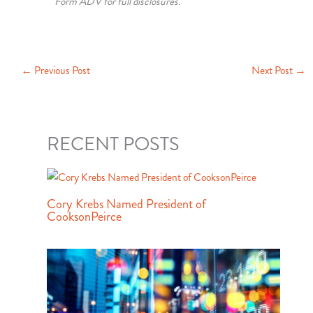
Form ADV for full disclosures.
←
Previous Post
Next Post
→
RECENT POSTS
Cory Krebs Named President of
CooksonPeirce