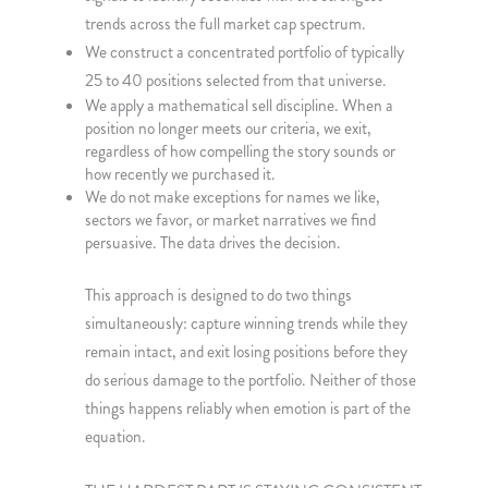
trends across the full market cap spectrum.
We construct a concentrated portfolio of typically
25 to 40 positions selected from that universe.
We apply a mathematical sell discipline. When a
position no longer meets our criteria, we exit,
regardless of how compelling the story sounds or
how recently we purchased it.
We do not make exceptions for names we like,
sectors we favor, or market narratives we find
persuasive. The data drives the decision.
This approach is designed to do two things
simultaneously: capture winning trends while they
remain intact, and exit losing positions before they
do serious damage to the portfolio. Neither of those
things happens reliably when emotion is part of the
equation.