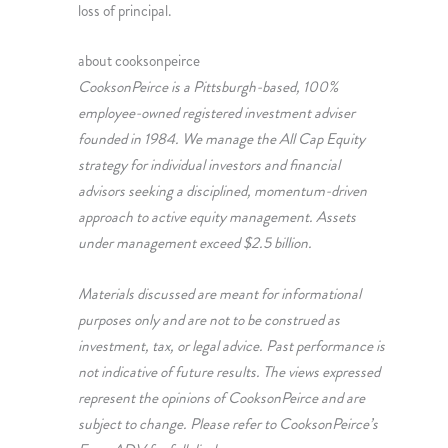
loss of principal.
about cooksonpeirce
CooksonPeirce is a Pittsburgh-based, 100%
employee-owned registered investment adviser
founded in 1984. We manage the All Cap Equity
strategy for individual investors and financial
advisors seeking a disciplined, momentum-driven
approach to active equity management. Assets
under management exceed $2.5 billion.
Materials discussed are meant for informational
purposes only and are not to be construed as
investment, tax, or legal advice. Past performance is
not indicative of future results. The views expressed
represent the opinions of CooksonPeirce and are
subject to change. Please refer to CooksonPeirce’s