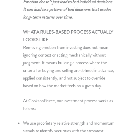
Emotion doesn’t just lead to bad individual decisions.
It can lead to a pattern of bad decisions that erodes
long-term returns over time.
WHAT A RULES-BASED PROCESS ACTUALLY
LOOKS LIKE
Removing emotion from investing does not mean
ignoring context or acting mechanically without
judgment. It means building a process where the
criteria for buying and selling are defined in advance,
applied consistently, and not subject to override
based on how the market feels on a given day.
At CooksonPeirce, our investment process works as
follows:
We use proprietary relative strength and momentum
signals to identify securities with the strongest