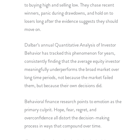
to buying high and selling low. They chase recent
winners, panic during drawdowns, and hold on to
losers long after the evidence suggests they should
move on.
Dalbar’s annual Quantitative Analysis of Investor
Behavior has tracked this phenomenon for years,
consistently finding that the average equity investor
meaningfully underperforms the broad market over
long time periods, not because the market failed
them, but because their own decisions did.
Behavioral finance research points to emotion as the
primary culprit. Hope, fear, regret, and
overconfidence all distort the decision-making
process in ways that compound over time.