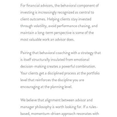
For financial advisors, the behavioral component of
investing is increasingly recognized as central to
client outcomes. Helping clients stay invested
through volatility, avoid performance chasing, and
maintain a long-term perspective is some of the
most valuable work an advisor does.
Pairing that behavioral coaching with a strategy that
is itself structurally insulated from emotional
decision-making creates a powerful combination.
Your clients get a disciplined process at the portfolio
level that reinforces the discipline you are
encouraging at the planning level.
We believe that alignment between advisor and
manager philosophy is worth looking for. If a rules-
based, momentum-driven approach resonates with